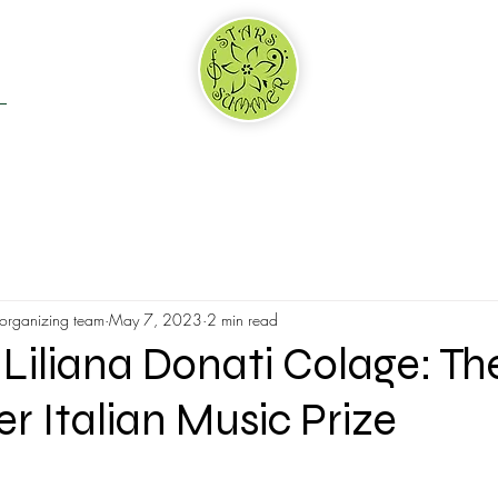
RTNERS & SPONSORS
WHY US
ADJUDICATION
 organizing team
May 7, 2023
2 min read
Liliana Donati Colage: Th
 Italian Music Prize