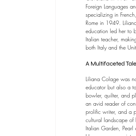
Foreign Languages and
specializing in French,
Rome in 1949. Liliana
education led her to
Italian teacher, makin
both Italy and the Uni
A Multifaceted Tale
Liliana Colage was no
educator but also a tal
bowler, quilter, and p
an avid reader of conte
prolific writer, and a 
cultural landscape of
Italian Garden, Pearl 