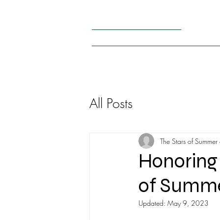
+1 (440) 476 – 8038
thestarsofsummerusa@gmail.com
HOME
PARTICIPANTS 2026
RULES
OUR PA
All Posts
The Stars of Summer
Honoring 
of Summer
Updated:
May 9, 2023