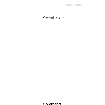
Recent Posts
Comments