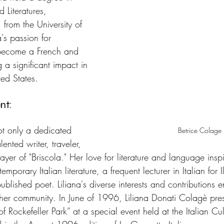
 Literatures, 
 from the University of 
's passion for 
 become a French and 
g a significant impact in 
ted States.
nt: 
t only a dedicated 
Betrice Colage
ented writer, traveler, 
layer of "Briscola." Her love for literature and language insp
mporary Italian literature, a frequent lecturer in Italian for
published poet. Liliana's diverse interests and contributions 
 her community. In June of 1996, Liliana Donati Colagè pre
of Rockefeller Park” at a special event held at the Italian Cu