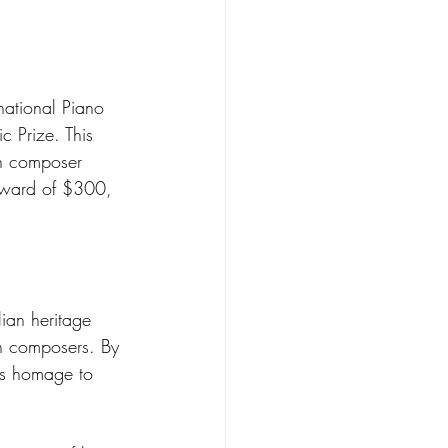
national Piano 
c Prize. This 
an composer 
 award of $300, 
lian heritage 
an composers. By 
ys homage to 