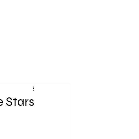
Application
Donate
MUSICATS ART
OUR ARCHIVE
BLOG
More
e Stars