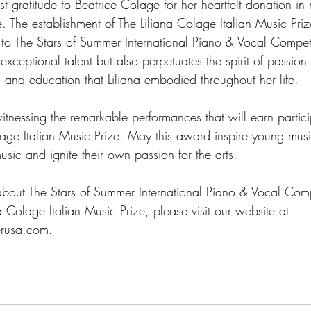
 gratitude to Beatrice Colage for her heartfelt donation in
. The establishment of The Liliana Colage Italian Music Pri
to The Stars of Summer International Piano & Vocal Competit
 exceptional talent but also perpetuates the spirit of passion
 and education that Liliana embodied throughout her life.
tnessing the remarkable performances that will earn partici
olage Italian Music Prize. May this award inspire young musi
music and ignite their own passion for the arts.
about The Stars of Summer International Piano & Vocal Comp
na Colage Italian Music Prize, please visit our website at 
rusa.com.