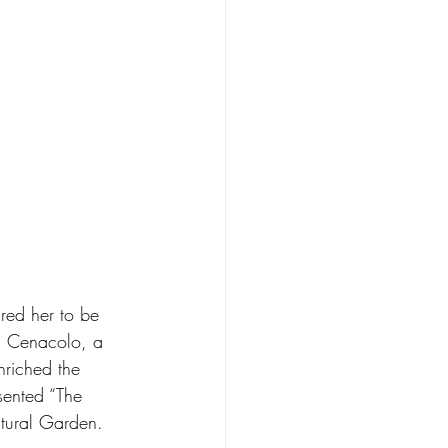
ired her to be 
 Il Cenacolo, a 
enriched the 
sented “The 
ltural Garden. 