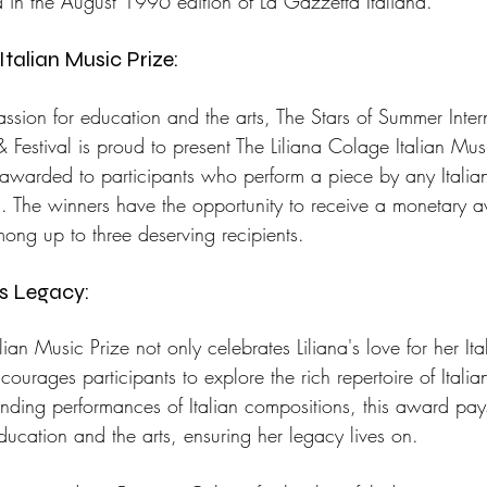
in the August 1996 edition of La Gazzetta Italiana.
Italian Music Prize: 
passion for education and the arts, The Stars of Summer Inter
Festival is proud to present The Liliana Colage Italian Musi
s awarded to participants who perform a piece by any Itali
n. The winners have the opportunity to receive a monetary
ong up to three deserving recipients.
's Legacy: 
ian Music Prize not only celebrates Liliana's love for her Ita
ourages participants to explore the rich repertoire of Itali
nding performances of Italian compositions, this award pa
education and the arts, ensuring her legacy lives on.