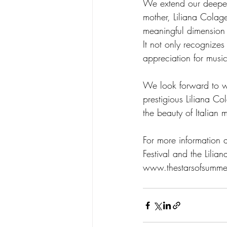
We extend our deepest
mother, Liliana Colage
meaningful dimension 
It not only recognizes
appreciation for music
We look forward to wi
prestigious Liliana C
the beauty of Italian 
For more information 
Festival and the Lilia
www.thestarsofsumme