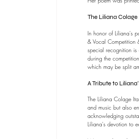
Her poem was printed 
The Liliana Colage 
In honor of Liliana's 
& Vocal Competition & 
special recognition i
during the competitio
which may be split am
A Tribute to Liliana
The Liliana Colage Ital
and music but also enc
acknowledging outsta
Liliana's devotion to 