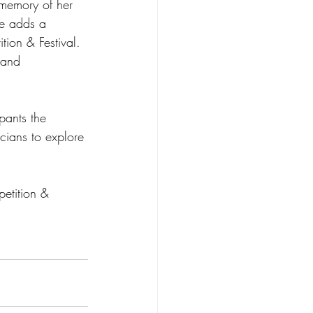
 memory of her 
ze adds a 
ion & Festival. 
 and 
pants the 
cians to explore 
etition & 