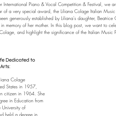
 International Piano & Vocal Competition & Festival, we are 
 of a very special award, the Liliana Colage Italian Music 
been generously established by Liliana's daughter, Beatrice
 in memory of her mother. In this blog post, we want to celeb
Colage, and highlight the significance of the Italian Music P
ife Dedicated to 
Arts:
iliana Colage 
ted States in 1957, 
 citizen in 1964. She 
ree in Education from 
University of 
d held a degree in 