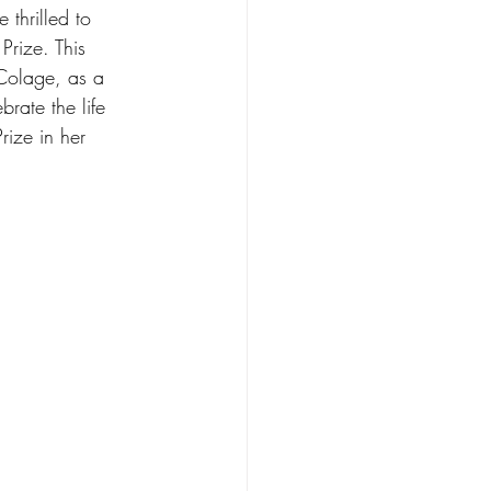
thrilled to 
Prize. This 
 Colage, as a 
rate the life 
rize in her 