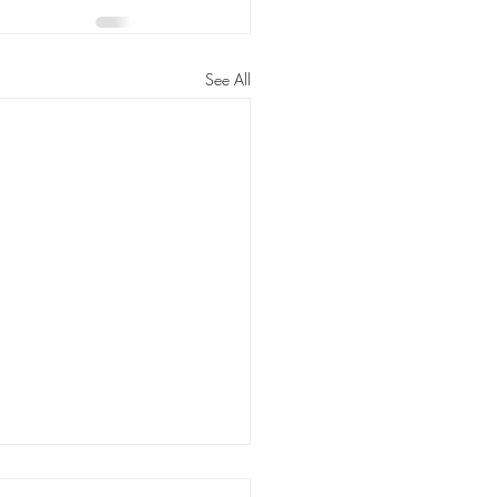
See All