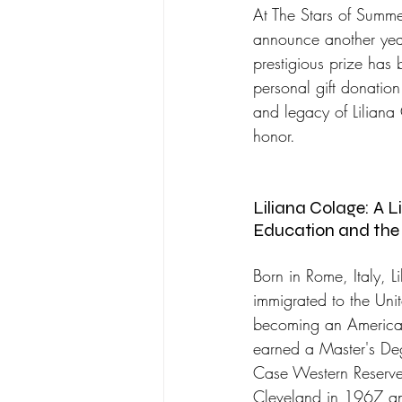
At The Stars of Summer
announce another year
prestigious prize has 
personal gift donation
and legacy of Liliana 
honor.
Liliana Colage: A L
Education and the 
Born in Rome, Italy, L
immigrated to the Uni
becoming an American
earned a Master's Deg
Case Western Reserve 
Cleveland in 1967 an