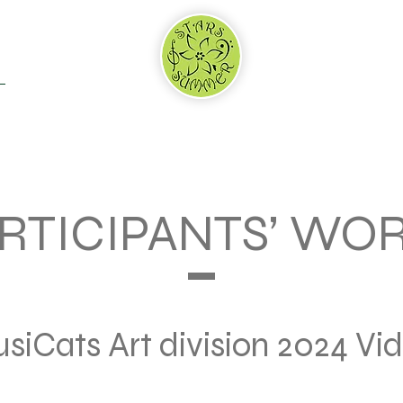
RTNERS & SPONSORS
WHY US
ADJUDICATION
RTICIPANTS’ WO
siCats Art division 2024 Vi