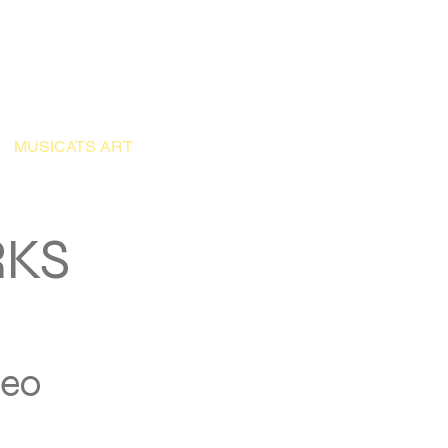
Application
Donate
MUSICATS ART
OUR ARCHIVE
BLOG
More
RKS
deo