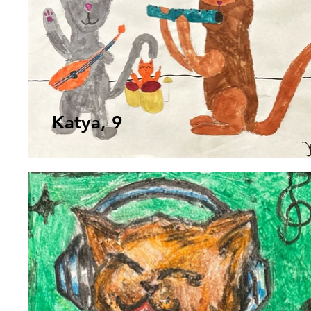
Katya, 9