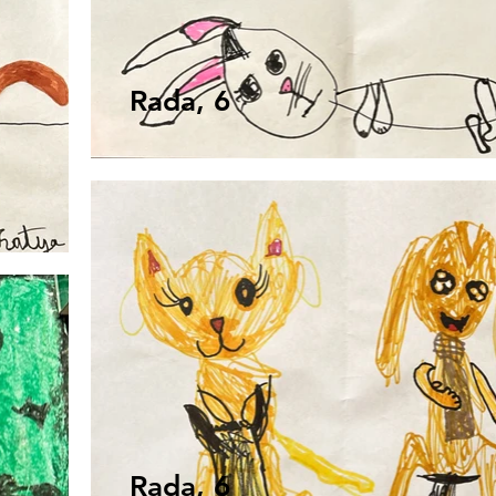
Rada, 6
Rada, 6