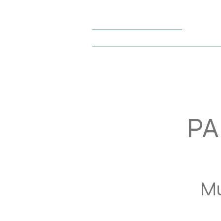
+1 (440) 476 – 8038
thestarsofsummerusa@gmail.com
HOME
PARTICIPANTS 2026
RULES
OUR PA
PA
Mu