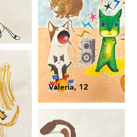
Valeria, 12