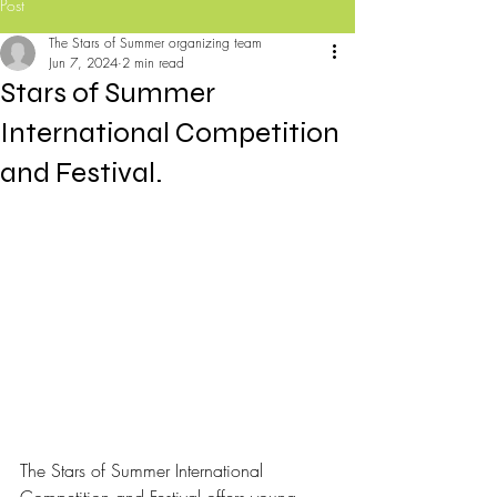
Post
The Stars of Summer organizing team
Jun 7, 2024
2 min read
Stars of Summer
International Competition
and Festival.
The Stars of Summer International 
Competition and Festival offers young 