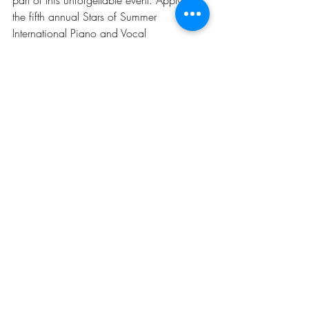
the fifth annual Stars of Summer 
International Piano and Vocal 
Competition and Festival and take a step 
towards your dream!
Visit our official website for more 
information and registration.
Recent Posts
See All