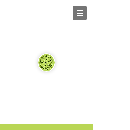
+1 (440) 476 – 8038
thestarsofsummerusa@gmail.com
Application
Donate