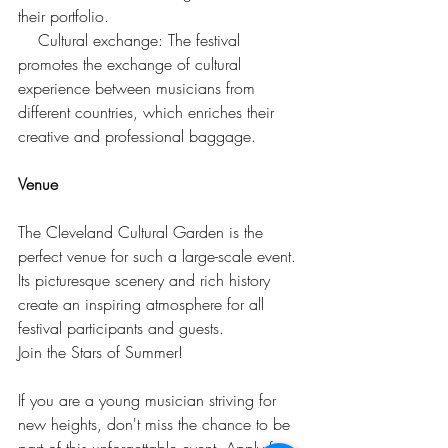
their portfolio.
    Cultural exchange: The festival 
promotes the exchange of cultural 
experience between musicians from 
different countries, which enriches their 
creative and professional baggage.
Venue
The Cleveland Cultural Garden is the 
perfect venue for such a large-scale event. 
Its picturesque scenery and rich history 
create an inspiring atmosphere for all 
festival participants and guests.
Join the Stars of Summer!
If you are a young musician striving for 
new heights, don't miss the chance to be 
part of this unforgettable event. Apply for 