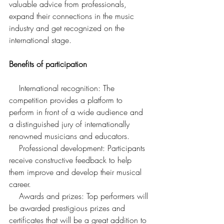
valuable advice from professionals, 
expand their connections in the music 
industry and get recognized on the 
international stage.
Benefits of participation
    International recognition: The 
competition provides a platform to 
perform in front of a wide audience and 
a distinguished jury of internationally 
renowned musicians and educators.
    Professional development: Participants 
receive constructive feedback to help 
them improve and develop their musical 
career.
    Awards and prizes: Top performers will 
be awarded prestigious prizes and 
certificates that will be a great addition to 