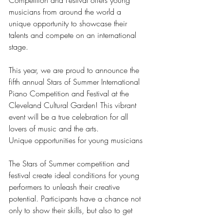
musicians from around the world a 
unique opportunity to showcase their 
talents and compete on an international 
stage.
This year, we are proud to announce the 
fifth annual Stars of Summer International 
Piano Competition and Festival at the 
Cleveland Cultural Garden! This vibrant 
event will be a true celebration for all 
lovers of music and the arts.
Unique opportunities for young musicians
The Stars of Summer competition and 
festival create ideal conditions for young 
performers to unleash their creative 
potential. Participants have a chance not 
only to show their skills, but also to get 